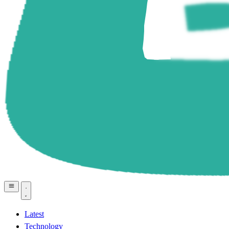
Latest
Technology