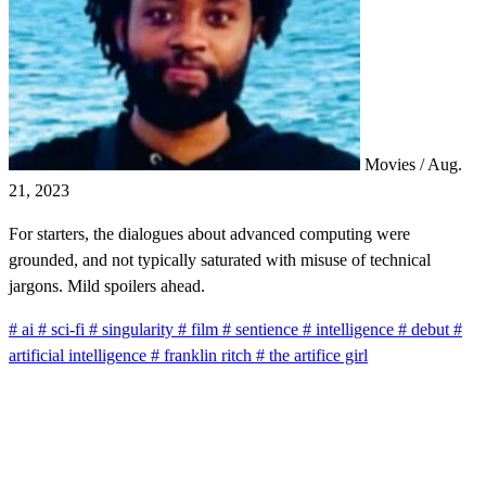
Movies
/
Aug.
21, 2023
For starters, the dialogues about advanced computing were
grounded, and not typically saturated with misuse of technical
jargons. Mild spoilers ahead.
#
ai
#
sci-fi
#
singularity
#
film
#
sentience
#
intelligence
#
debut
#
artificial intelligence
#
franklin ritch
#
the artifice girl