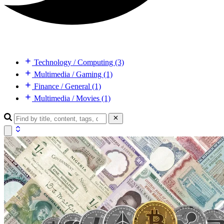
Technology / Computing (3)
Multimedia / Gaming (1)
Finance / General (1)
Multimedia / Movies (1)