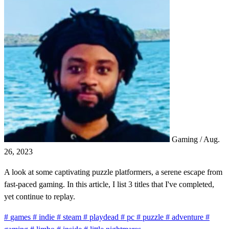
Gaming
/
Aug.
26, 2023
A look at some captivating puzzle platformers, a serene escape from
fast-paced gaming. In this article, I list 3 titles that I've completed,
yet continue to replay.
#
games
#
indie
#
steam
#
playdead
#
pc
#
puzzle
#
adventure
#