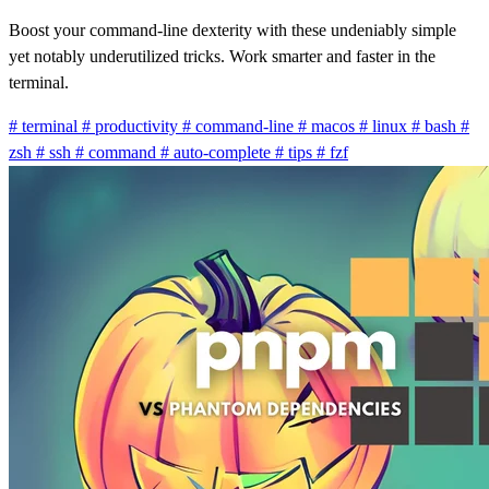
Boost your command-line dexterity with these undeniably simple
yet notably underutilized tricks. Work smarter and faster in the
terminal.
#
terminal
#
productivity
#
command-line
#
macos
#
linux
#
bash
#
zsh
#
ssh
#
command
#
auto-complete
#
tips
#
fzf