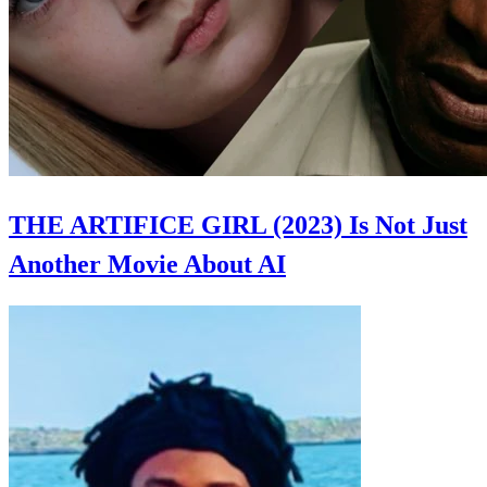
THE ARTIFICE GIRL (2023) Is Not Just
Another Movie About AI