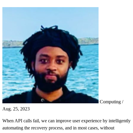
Computing
/
Aug. 25, 2023
When API calls fail, we can improve user experience by intelligently
automating the recovery process, and in most cases, without