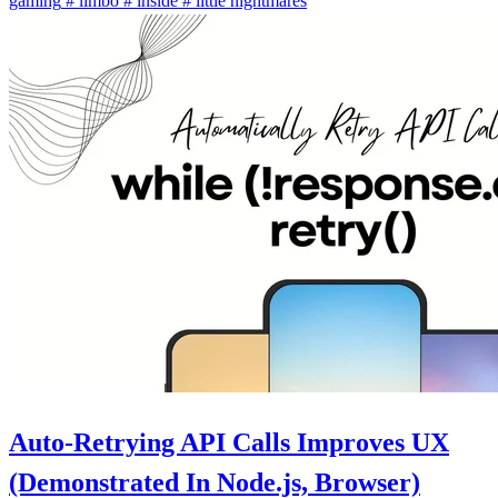
gaming
#
limbo
#
inside
#
little nightmares
Auto-Retrying API Calls Improves UX
(Demonstrated In Node.js, Browser)