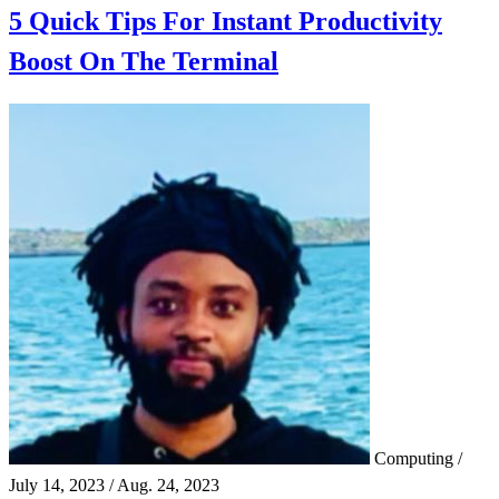
5 Quick Tips For Instant Productivity
Boost On The Terminal
Computing
/
July 14, 2023
/
Aug. 24, 2023