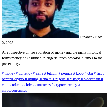
Finance
/
Nov.
2, 2023
A retrospective on the evolution of money and the many historical
forms money has assumed in Nigeria, from precolonial times to the
present day.
#
money
#
currency
#
naira
#
bitcoin
#
pounds
#
kobo
#
cbn
#
fiat
#
barter
#
crypto
#
shilling
#
enaira
#
nigeria
#
history
#
blockchain
#
coin
#
token
#
cbdc
#
currencies
#
cryptocurrency
#
cryptocurrencies