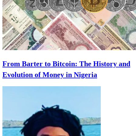
From Barter to Bitcoin: The History and
Evolution of Money in Nigeria