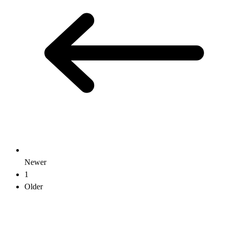
Newer
1
Older