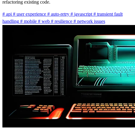
refactoring existing code.
#
api
#
user experience
#
auto-retry
#
javascript
#
transient fault
handling
#
mobile
#
web
#
resilience
#
network issues