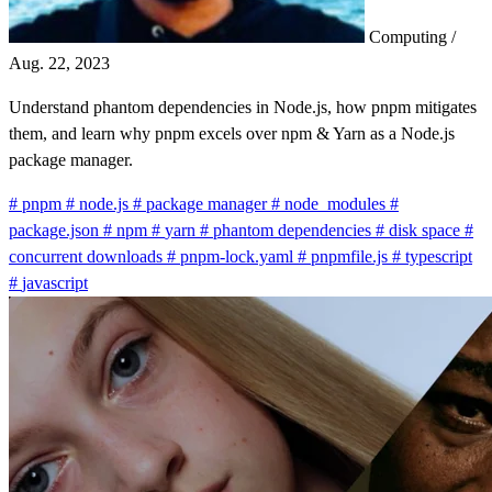
Computing
/
Aug. 22, 2023
Understand phantom dependencies in Node.js, how pnpm mitigates
them, and learn why pnpm excels over npm & Yarn as a Node.js
package manager.
#
pnpm
#
node.js
#
package manager
#
node_modules
#
package.json
#
npm
#
yarn
#
phantom dependencies
#
disk space
#
concurrent downloads
#
pnpm-lock.yaml
#
pnpmfile.js
#
typescript
#
javascript