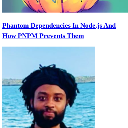
Phantom Dependencies In Node.js And
How PNPM Prevents Them