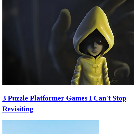
3 Puzzle Platformer Games I Can't Stop
Revisiting