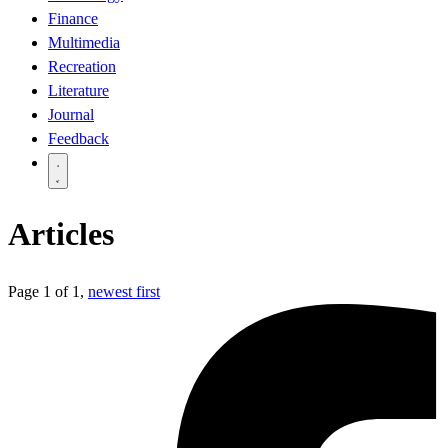
Finance
Multimedia
Recreation
Literature
Journal
Feedback
Articles
Page 1 of 1,
newest first