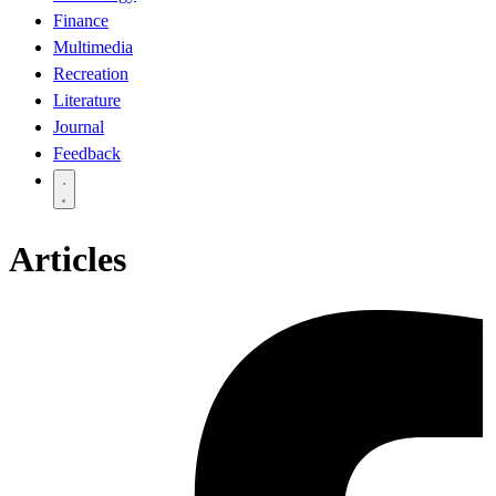
Finance
Multimedia
Recreation
Literature
Journal
Feedback
Articles