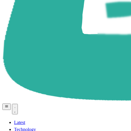
Latest
Technology