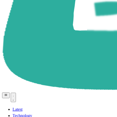
Latest
Technology