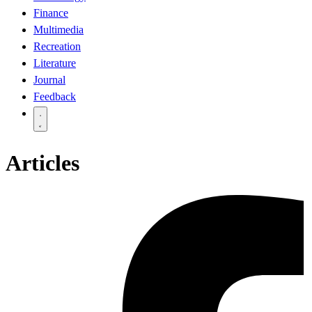
Finance
Multimedia
Recreation
Literature
Journal
Feedback
Articles