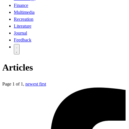
Finance
Multimedia
Recreation
Literature
Journal
Feedback
Articles
Page 1 of 1,
newest first