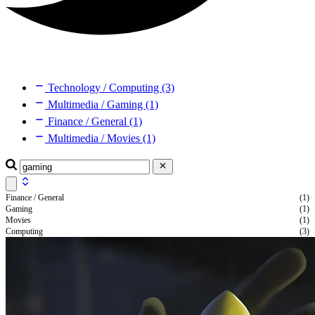
Technology / Computing (3)
Multimedia / Gaming (1)
Finance / General (1)
Multimedia / Movies (1)
Finance / General
(1)
Gaming
(1)
Movies
(1)
Computing
(3)