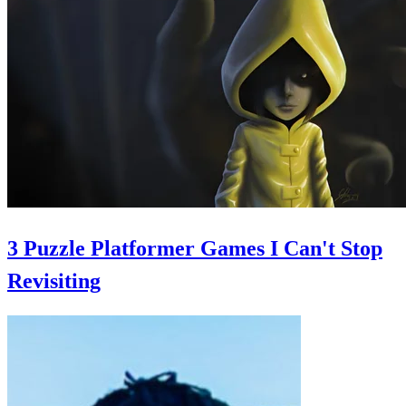
3 Puzzle Platformer Games I Can't Stop
Revisiting