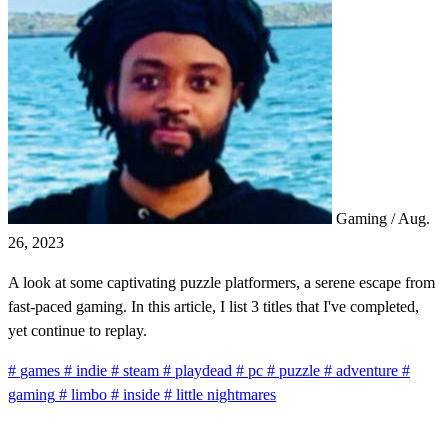
Gaming
/
Aug.
26, 2023
A look at some captivating puzzle platformers, a serene escape from
fast-paced gaming. In this article, I list 3 titles that I've completed,
yet continue to replay.
#
games
#
indie
#
steam
#
playdead
#
pc
#
puzzle
#
adventure
#
gaming
#
limbo
#
inside
#
little nightmares