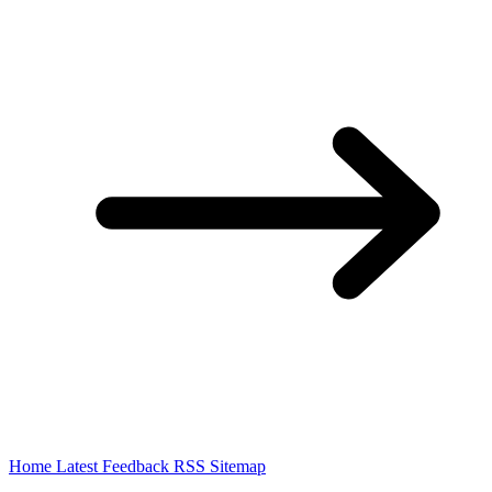
Home
Latest
Feedback
RSS
Sitemap