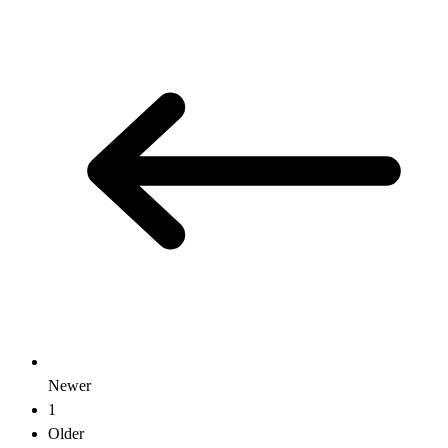
Newer
1
Older