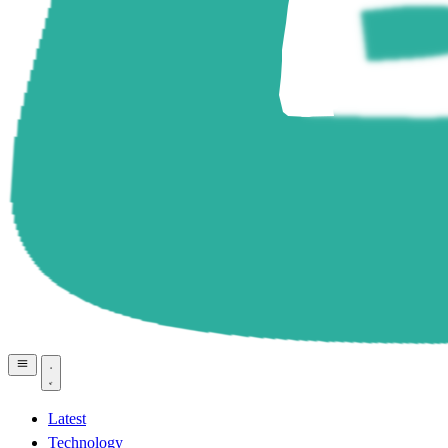
Latest
Technology