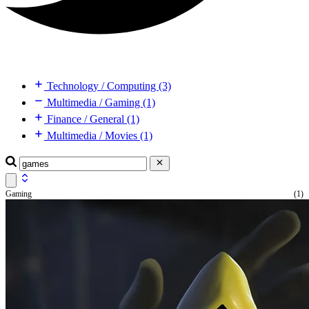
Technology / Computing (3)
Multimedia / Gaming (1)
Finance / General (1)
Multimedia / Movies (1)
Gaming
(1)