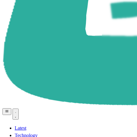
Latest
Technology