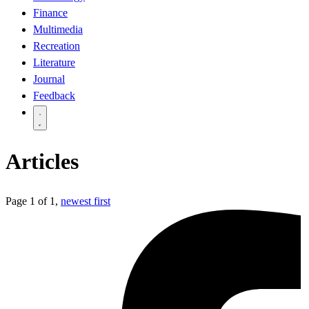
Finance
Multimedia
Recreation
Literature
Journal
Feedback
Articles
Page 1 of 1,
newest first