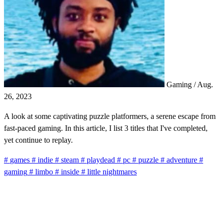
Gaming
/
Aug.
26, 2023
A look at some captivating puzzle platformers, a serene escape from
fast-paced gaming. In this article, I list 3 titles that I've completed,
yet continue to replay.
#
games
#
indie
#
steam
#
playdead
#
pc
#
puzzle
#
adventure
#
gaming
#
limbo
#
inside
#
little nightmares