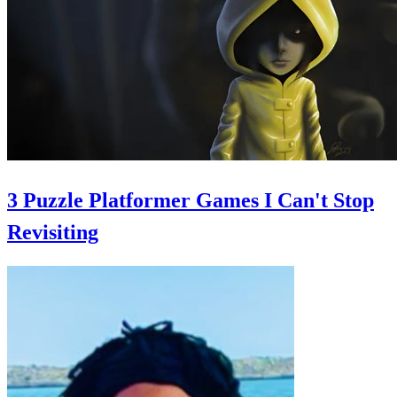
3 Puzzle Platformer Games I Can't Stop
Revisiting