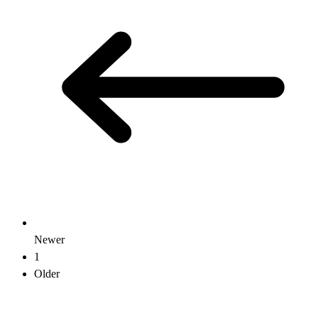
Newer
1
Older