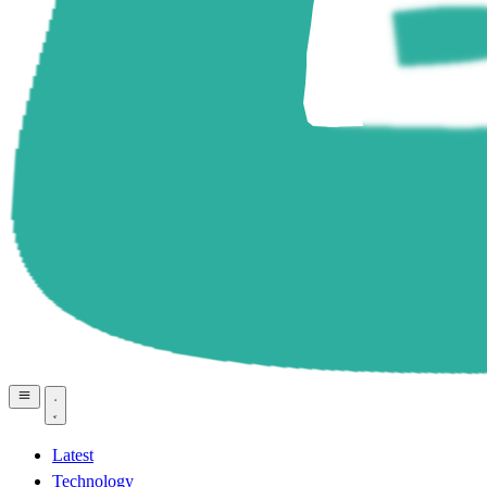
Latest
Technology