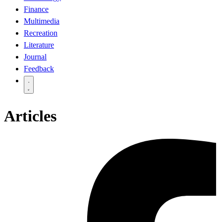
Finance
Multimedia
Recreation
Literature
Journal
Feedback
Articles