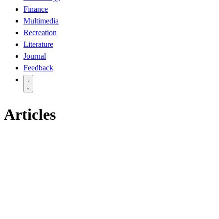
Finance
Multimedia
Recreation
Literature
Journal
Feedback
Articles