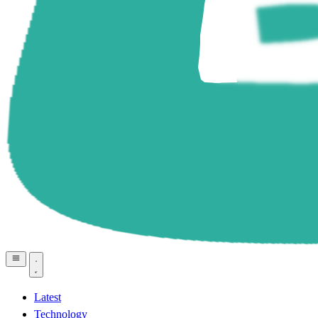
Latest
Technology