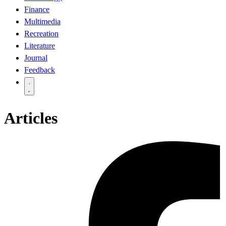
Finance
Multimedia
Recreation
Literature
Journal
Feedback
Articles