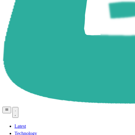
Latest
Technology