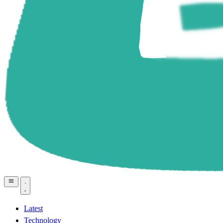
Latest
Technology