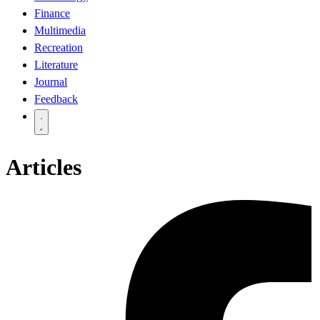
Finance
Multimedia
Recreation
Literature
Journal
Feedback
Articles