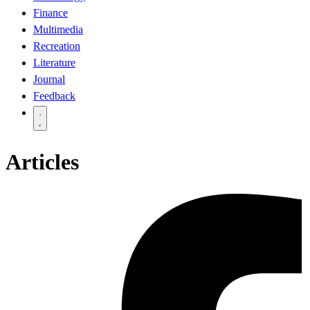
Finance
Multimedia
Recreation
Literature
Journal
Feedback
Articles