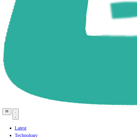
Latest
Technology