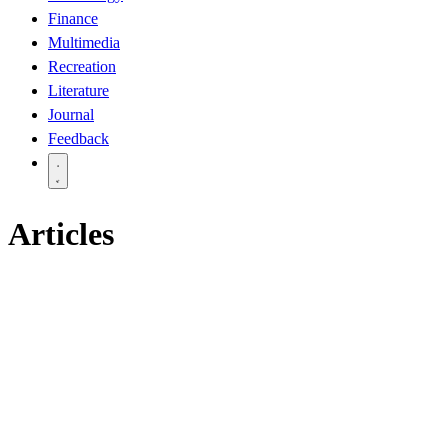
Finance
Multimedia
Recreation
Literature
Journal
Feedback
Articles