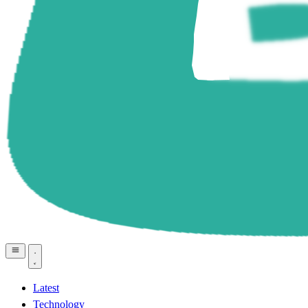
Latest
Technology