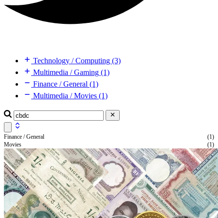
Technology / Computing (3)
Multimedia / Gaming (1)
Finance / General (1)
Multimedia / Movies (1)
Finance / General
(1)
Movies
(1)