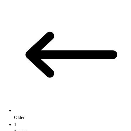
Older
1