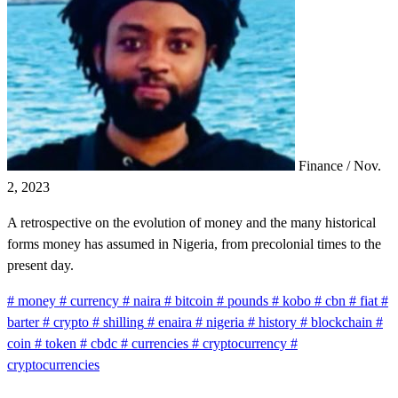
Finance
/
Nov.
2, 2023
A retrospective on the evolution of money and the many historical
forms money has assumed in Nigeria, from precolonial times to the
present day.
#
money
#
currency
#
naira
#
bitcoin
#
pounds
#
kobo
#
cbn
#
fiat
#
barter
#
crypto
#
shilling
#
enaira
#
nigeria
#
history
#
blockchain
#
coin
#
token
#
cbdc
#
currencies
#
cryptocurrency
#
cryptocurrencies