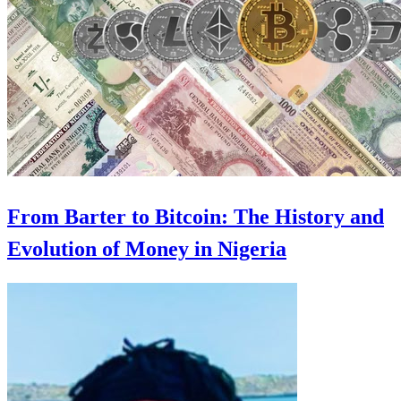
From Barter to Bitcoin: The History and
Evolution of Money in Nigeria