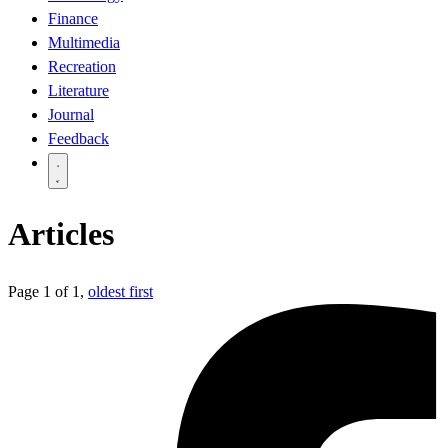
Finance
Multimedia
Recreation
Literature
Journal
Feedback
Articles
Page 1 of 1,
oldest first