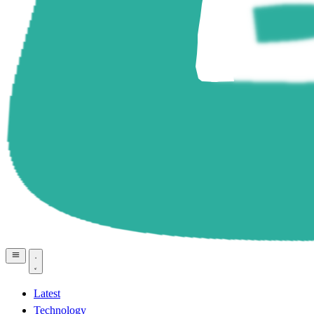
Latest
Technology