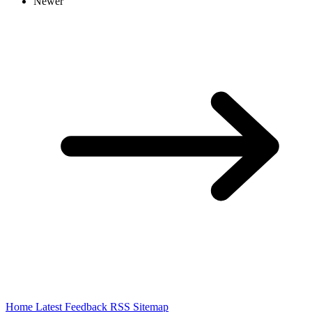
Newer
Home
Latest
Feedback
RSS
Sitemap