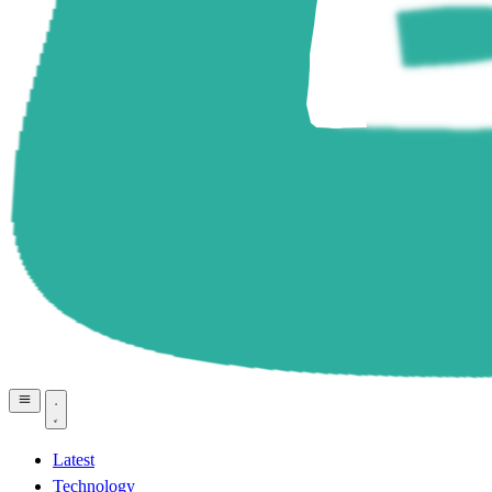
Latest
Technology