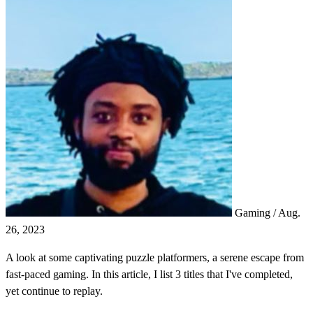
Gaming
/
Aug.
26, 2023
A look at some captivating puzzle platformers, a serene escape from
fast-paced gaming. In this article, I list 3 titles that I've completed,
yet continue to replay.