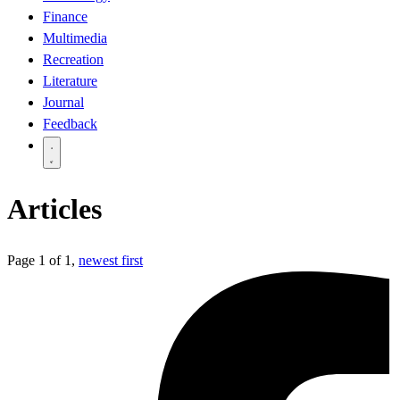
Finance
Multimedia
Recreation
Literature
Journal
Feedback
Articles
Page 1 of 1,
newest first