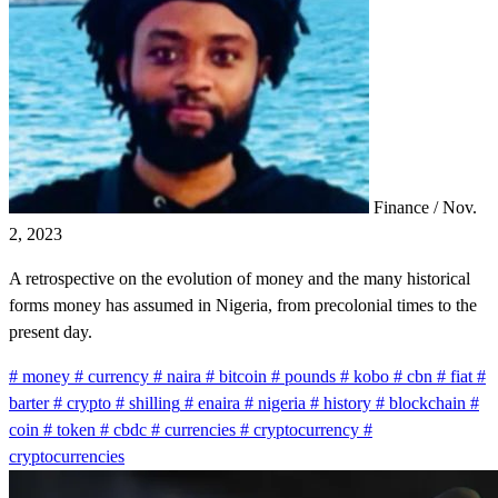
Finance
/
Nov.
2, 2023
A retrospective on the evolution of money and the many historical
forms money has assumed in Nigeria, from precolonial times to the
present day.
#
money
#
currency
#
naira
#
bitcoin
#
pounds
#
kobo
#
cbn
#
fiat
#
barter
#
crypto
#
shilling
#
enaira
#
nigeria
#
history
#
blockchain
#
coin
#
token
#
cbdc
#
currencies
#
cryptocurrency
#
cryptocurrencies