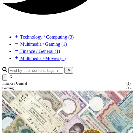
Technology / Computing (3)
Multimedia / Gaming (1)
Finance / General (1)
Multimedia / Movies (1)
Finance / General
(1)
Gaming
(1)