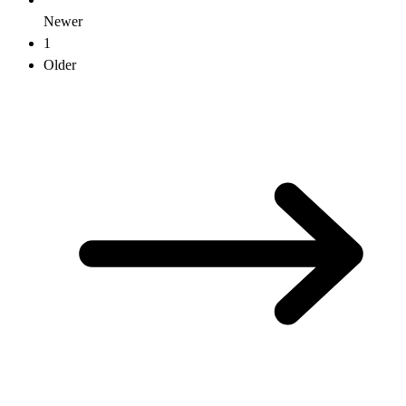
Newer
1
Older