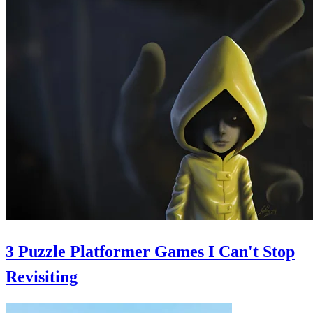
3 Puzzle Platformer Games I Can't Stop
Revisiting