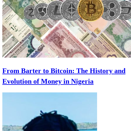
From Barter to Bitcoin: The History and
Evolution of Money in Nigeria