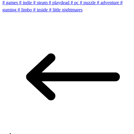
#
games
#
indie
#
steam
#
playdead
#
pc
#
puzzle
#
adventure
#
gaming
#
limbo
#
inside
#
little nightmares